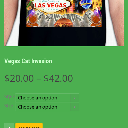
Vegas Cat Invasion
Price
$
20.00
–
$
42.00
range:
$20.00
through
Style
$42.00
Size
Vegas