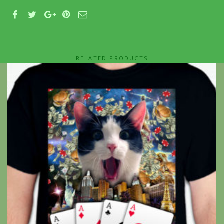
RELATED PRODUCTS