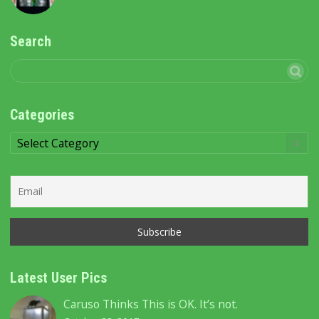
Search
Categories
Categories
Latest User Pics
Caruso Thinks This is OK. It’s not.