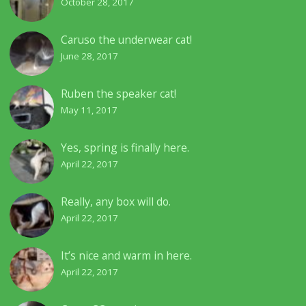
October 28, 2017
Caruso the underwear cat!
June 28, 2017
Ruben the speaker cat!
May 11, 2017
Yes, spring is finally here.
April 22, 2017
Really, any box will do.
April 22, 2017
It’s nice and warm in here.
April 22, 2017