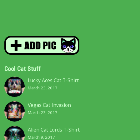
through
The
$42.00
options
may
be
chosen
Cool Cat Stuff
on
Lucky Aces Cat T-Shirt
the
March 23, 2017
product
Vegas Cat Invasion
page
March 23, 2017
Alien Cat Lords T-Shirt
March 9, 2017