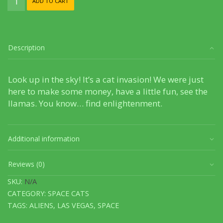
ADD TO CART
Cat
Invasion
quantity
Description
Look up in the sky! It’s a cat invasion! We were just
here to make some money, have a little fun, see the
llamas. You know… find enlightenment.
Additional information
Reviews (0)
SKU:
N/A
CATEGORY:
SPACE CATS
TAGS:
ALIENS
,
LAS VEGAS
,
SPACE