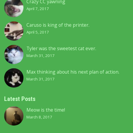
Crazy CC yawning
April 7, 2017
Caruso is king of the printer.
April 5, 2017
Tyler was the sweetest cat ever.
March 31, 2017
Max thinking about his next plan of action.
March 31, 2017
Latest Posts
Meow is the time!
March 8, 2017