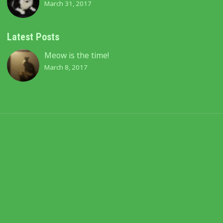
March 31, 2017
Latest Posts
Meow is the time!
March 8, 2017