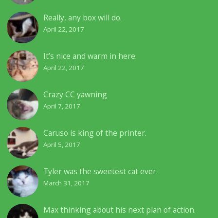
Really, any box will do.
April 22, 2017
It’s nice and warm in here.
April 22, 2017
Crazy CC yawning
April 7, 2017
Caruso is king of the printer.
April 5, 2017
Tyler was the sweetest cat ever.
March 31, 2017
Max thinking about his next plan of action.