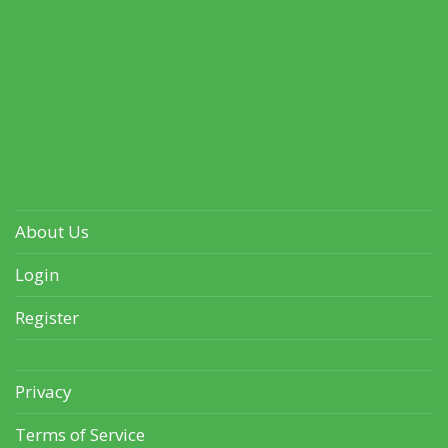
About Us
Login
Register
Privacy
Terms of Service