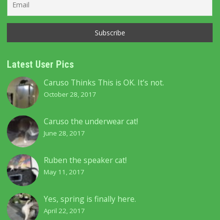
Latest User Pics
Caruso Thinks This is OK. It’s not.
October 28, 2017
Caruso the underwear cat!
June 28, 2017
Ruben the speaker cat!
May 11, 2017
Yes, spring is finally here.
April 22, 2017