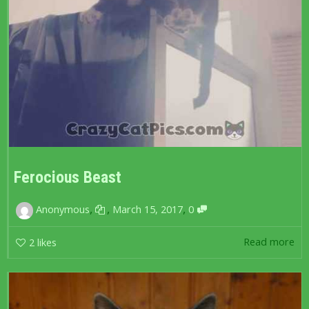
Ferocious Beast
,
,
,
Anonymous
March 15, 2017
0
Read more
2
likes