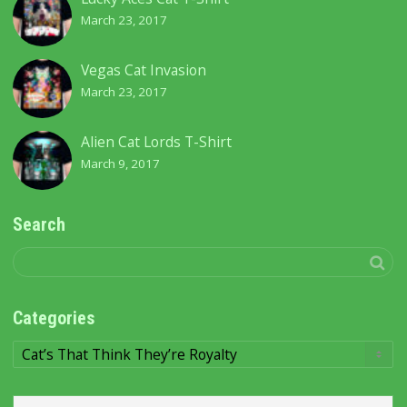
March 23, 2017
Vegas Cat Invasion
March 23, 2017
Alien Cat Lords T-Shirt
March 9, 2017
Search
Categories
Categories