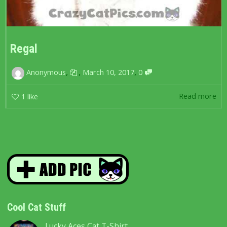
Regal
,
,
,
Anonymous
March 10, 2017
0
Read more
1
like
Cool Cat Stuff
Lucky Aces Cat T-Shirt