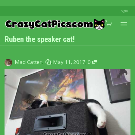
Login
Togg
Ruben the speaker cat!
navi
Mad Catter
,
,
May 11, 2017
,
0