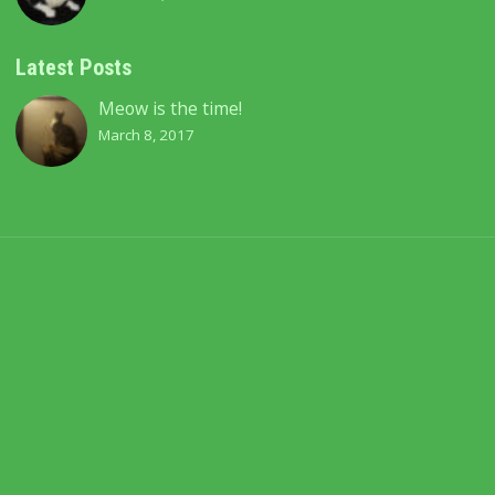
Latest Posts
Meow is the time!
March 8, 2017