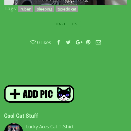
Tags:
ruben
sleeping
tuxedo cat
SHARE THIS
0
likes
Cool Cat Stuff
Lucky Aces Cat T-Shirt