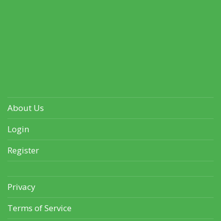
About Us
Login
Register
Privacy
Terms of Service