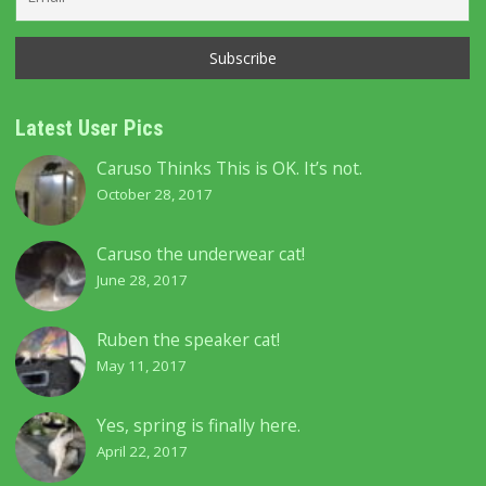
Latest User Pics
Caruso Thinks This is OK. It’s not.
October 28, 2017
Caruso the underwear cat!
June 28, 2017
Ruben the speaker cat!
May 11, 2017
Yes, spring is finally here.
April 22, 2017