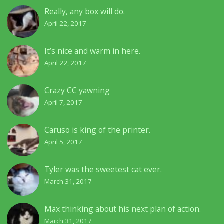
Really, any box will do.
April 22, 2017
It’s nice and warm in here.
April 22, 2017
Crazy CC yawning
April 7, 2017
Caruso is king of the printer.
April 5, 2017
Tyler was the sweetest cat ever.
March 31, 2017
Max thinking about his next plan of action.
March 31, 2017