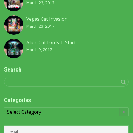
March 23, 2017
Vegas Cat Invasion
March 23, 2017
Alien Cat Lords T-Shirt
March 9, 2017
Search
Categories
Categories