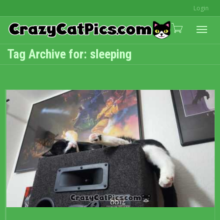
Login
Togg
Tag Archive for: sleeping
navi