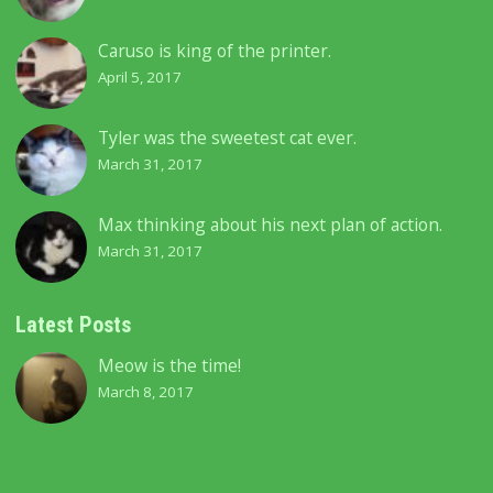
Caruso is king of the printer.
April 5, 2017
Tyler was the sweetest cat ever.
March 31, 2017
Max thinking about his next plan of action.
March 31, 2017
Latest Posts
Meow is the time!
March 8, 2017