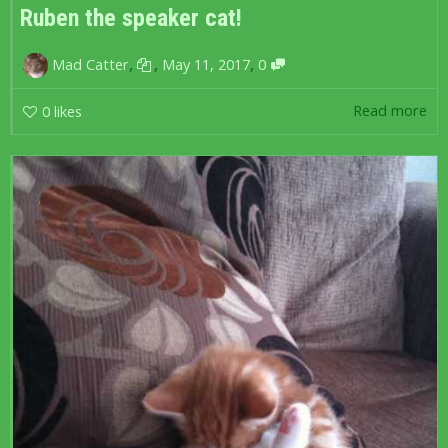
Ruben the speaker cat!
,
,
,
Mad Catter
May 11, 2017
0
Read more
0
likes