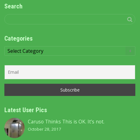
Search
Categories
Categories
Latest User Pics
Caruso Thinks This is OK. It’s not.
October 28, 2017