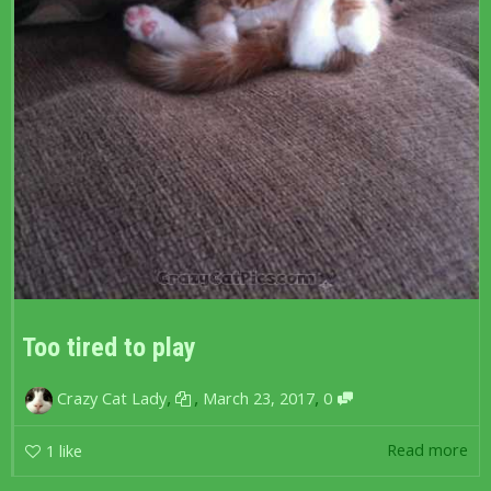
Too tired to play
,
,
,
Crazy Cat Lady
March 23, 2017
0
Read more
1
like