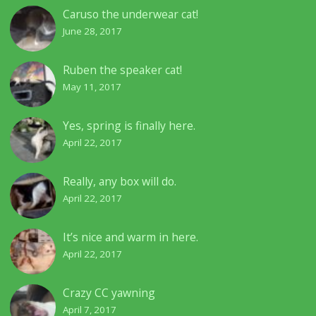
Caruso the underwear cat!
June 28, 2017
Ruben the speaker cat!
May 11, 2017
Yes, spring is finally here.
April 22, 2017
Really, any box will do.
April 22, 2017
It’s nice and warm in here.
April 22, 2017
Crazy CC yawning
April 7, 2017