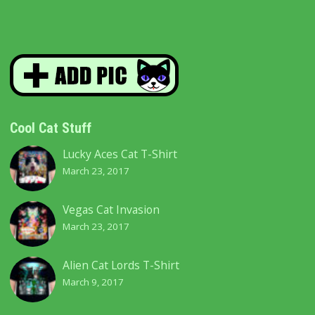
Cool Cat Stuff
Lucky Aces Cat T-Shirt
March 23, 2017
Vegas Cat Invasion
March 23, 2017
Alien Cat Lords T-Shirt
March 9, 2017