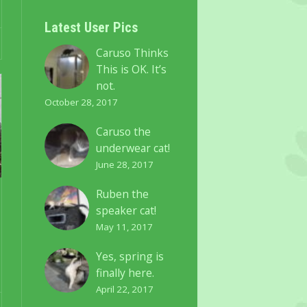
Latest User Pics
Caruso Thinks
This is OK. It’s
not.
October 28, 2017
Caruso the
underwear cat!
June 28, 2017
Ruben the
speaker cat!
May 11, 2017
Yes, spring is
finally here.
April 22, 2017