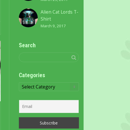
Alien Cat Lords T-
Shirt
March 9, 2017
Search
Categories
Categories