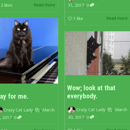
,
Read more
2
likes
31, 2017
0
Read more
1
like
Wow; look at that
everybody.
lay for me.
,
,
,
,
Crazy Cat Lady
March
Crazy Cat Lady
March
,
,
30, 2017
0
, 2017
0