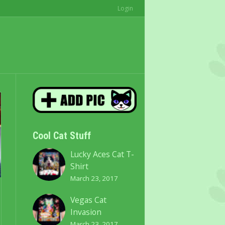
Login
Cool Cat Stuff
Lucky Aces Cat T-
Shirt
March 23, 2017
Vegas Cat
Invasion
March 23, 2017