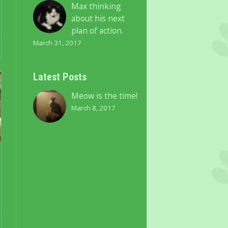
Max thinking
about his next
plan of action.
March 31, 2017
Latest Posts
Meow is the time!
March 8, 2017