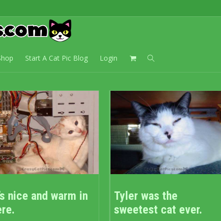
Cat Lady
Shop
Start A Cat Pic Blog
Login
’s nice and warm in
Tyler was the
ere.
sweetest cat ever.