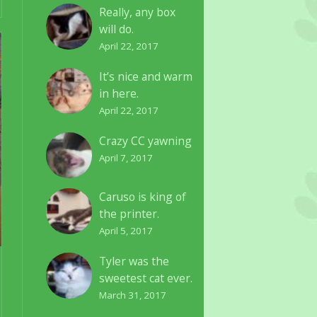
Really, any box
will do.
April 22, 2017
It’s nice and warm
in here.
April 22, 2017
Crazy CC yawning
April 7, 2017
Caruso is king of
the printer.
April 5, 2017
Tyler was the
sweetest cat ever.
March 31, 2017