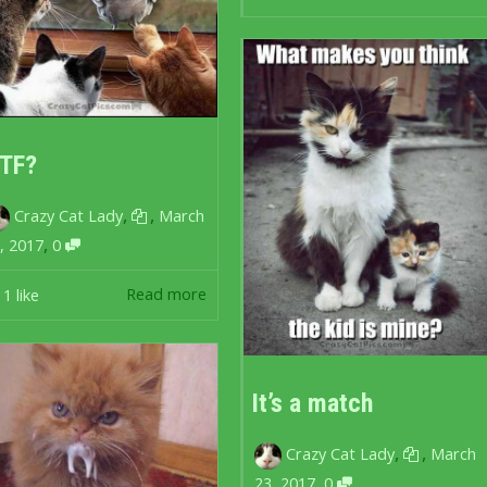
TF?
,
,
Crazy Cat Lady
March
,
, 2017
0
Read more
1
like
It’s a match
,
,
Crazy Cat Lady
March
,
23, 2017
0