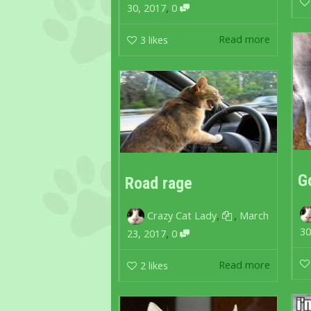
,
30, 2017
0
Read more
3
likes
G
Road rage
,
,
Crazy Cat Lady
March
30
,
23, 2017
0
Read more
2
likes