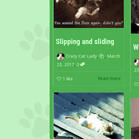
Slipping and sliding
W
,
,
Crazy Cat Lady
March
,
23, 2017
0
23
Read more
1
like