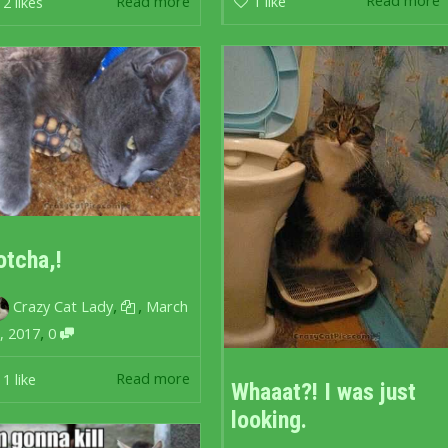
Read more
1
like
Read more
2
likes
otcha,!
,
,
Crazy Cat Lady
March
,
, 2017
0
Read more
1
like
Whaaat?! I was just
looking.