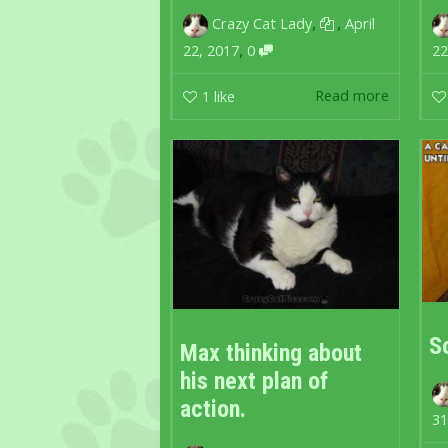
,
,
Crazy Cat Lady
April
,
22, 2017
0
22
Read more
1
like
S
Max thinking about
his next plan of
action.
31