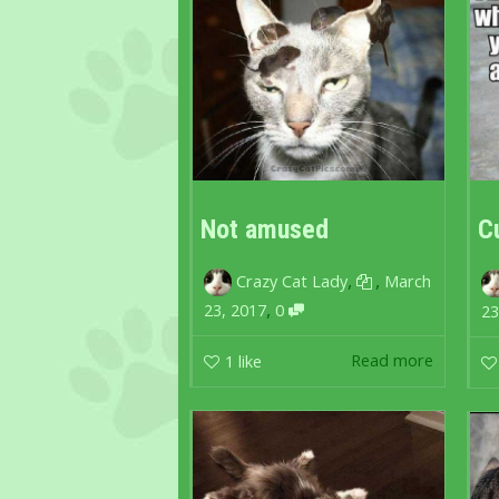
Not amused
C
,
,
Crazy Cat Lady
March
,
23, 2017
0
23
Read more
1
like