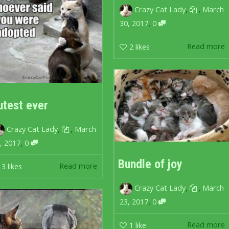
,
,
Crazy Cat Lady
March
,
30, 2017
0
Read more
2
likes
utest ever
,
,
Crazy Cat Lady
March
,
, 2017
0
Bundle of joy
Read more
3
likes
,
,
Crazy Cat Lady
March
,
23, 2017
0
Read more
1
like