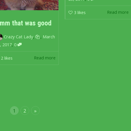
Read more
3
likes
mm that was good
,
,
Crazy Cat Lady
March
,
, 2017
0
Read more
2
likes
1
2
»