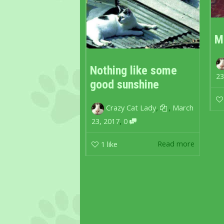
M
Nothing like some
23
good sunshine
,
,
Crazy Cat Lady
March
,
23, 2017
0
Read more
1
like