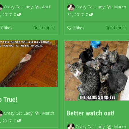
,
,
,
,
Crazy Cat Lady
April
Crazy Cat Lady
March
,
,
, 2017
0
31, 2017
0
Read more
Read more
0
likes
2
likes
o True!
Better watch out!
,
,
Crazy Cat Lady
March
,
, 2017
0
,
,
Crazy Cat Lady
March