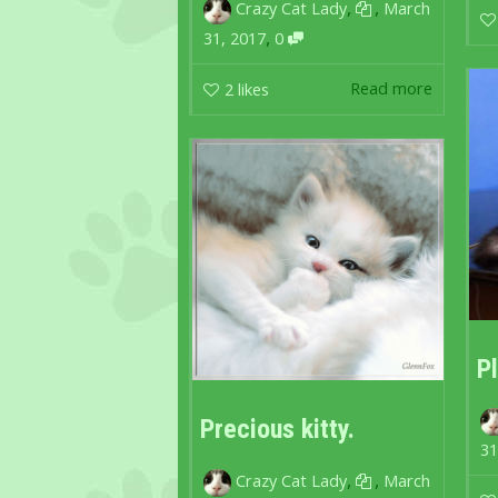
,
,
Crazy Cat Lady
March
,
31, 2017
0
Read more
2
likes
P
Precious kitty.
31
,
,
Crazy Cat Lady
March