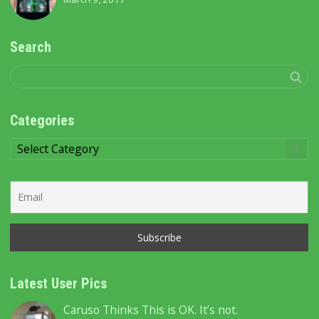
Search
Categories
Categories
Latest User Pics
Caruso Thinks This is OK. It’s not.