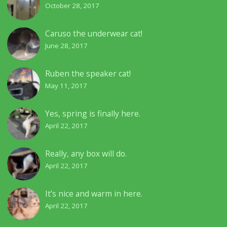
October 28, 2017
Caruso the underwear cat!
June 28, 2017
Ruben the speaker cat!
May 11, 2017
Yes, spring is finally here.
April 22, 2017
Really, any box will do.
April 22, 2017
It’s nice and warm in here.
April 22, 2017