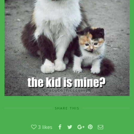
SHARE THIS
3
likes