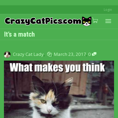
Login
Togg
It’s a match
navi
Crazy Cat Lady
,
,
March 23, 2017
,
0