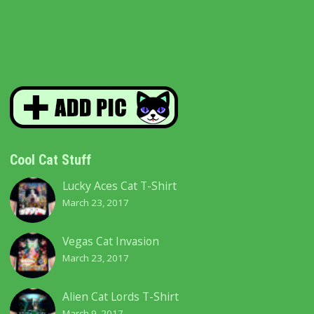
Cool Cat Stuff
Lucky Aces Cat T-Shirt
March 23, 2017
Vegas Cat Invasion
March 23, 2017
Alien Cat Lords T-Shirt
March 9, 2017