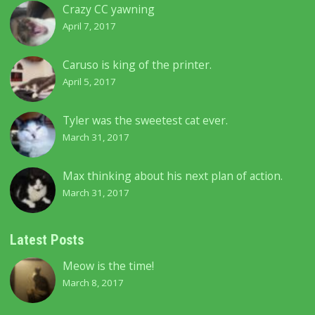
Crazy CC yawning
April 7, 2017
Caruso is king of the printer.
April 5, 2017
Tyler was the sweetest cat ever.
March 31, 2017
Max thinking about his next plan of action.
March 31, 2017
Latest Posts
Meow is the time!
March 8, 2017