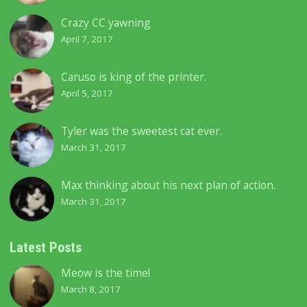
Crazy CC yawning
April 7, 2017
Caruso is king of the printer.
April 5, 2017
Tyler was the sweetest cat ever.
March 31, 2017
Max thinking about his next plan of action.
March 31, 2017
Latest Posts
Meow is the time!
March 8, 2017