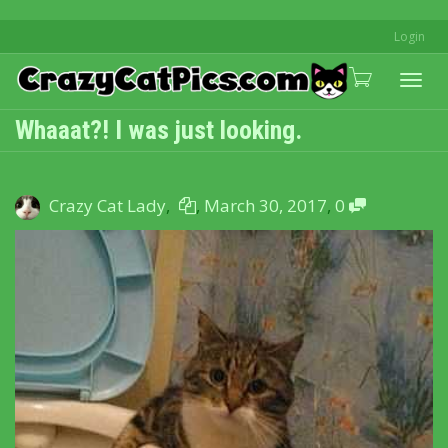
Login
Togg
Whaaat?! I was just looking.
navi
Crazy Cat Lady
,
,
March 30, 2017
,
0