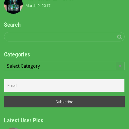
March 9, 2017
Search
Categories
Categories
Latest User Pics