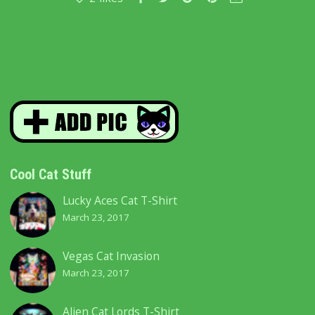
Cool Cat Stuff
Lucky Aces Cat T-Shirt
March 23, 2017
Vegas Cat Invasion
March 23, 2017
Alien Cat Lords T-Shirt