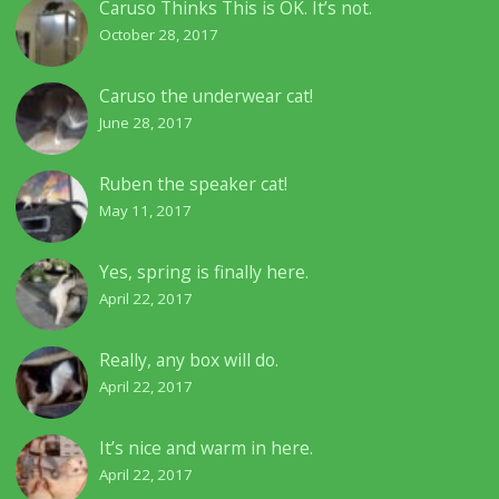
Caruso Thinks This is OK. It’s not.
October 28, 2017
Caruso the underwear cat!
June 28, 2017
Ruben the speaker cat!
May 11, 2017
Yes, spring is finally here.
April 22, 2017
Really, any box will do.
April 22, 2017
It’s nice and warm in here.
April 22, 2017