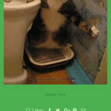
SHARE THIS
2
likes