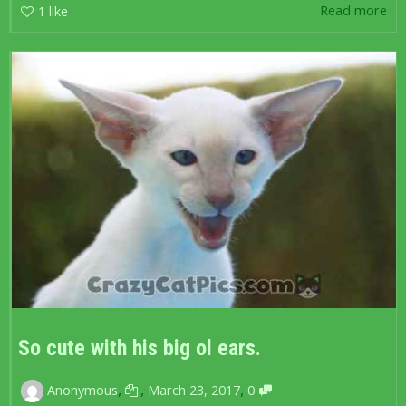
Read more
1
like
So cute with his big ol ears.
,
,
,
Anonymous
March 23, 2017
0