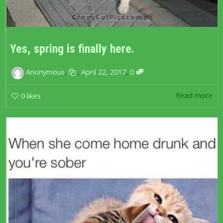
Yes, spring is finally here.
,
,
,
Anonymous
April 22, 2017
0
Read more
0
likes