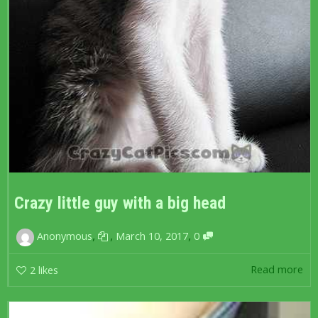
Crazy little guy with a big head
,
,
,
Anonymous
March 10, 2017
0
Read more
2
likes