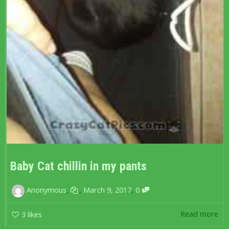
Baby Cat chillin in my pants
,
,
,
Anonymous
March 9, 2017
0
Read more
3
likes