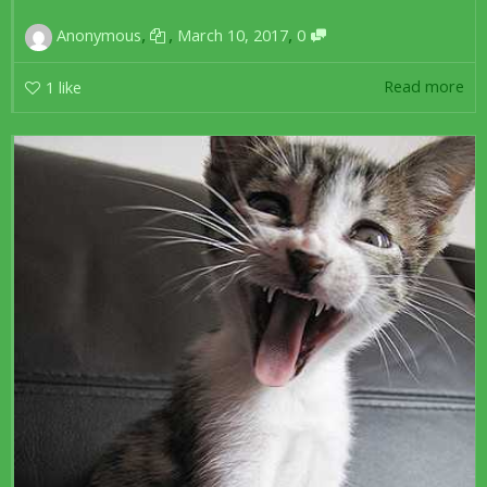
,
,
,
Anonymous
March 10, 2017
0
Read more
1
like