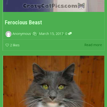
Ferocious Beast
,
,
,
Anonymous
March 15, 2017
0
Read more
2
likes