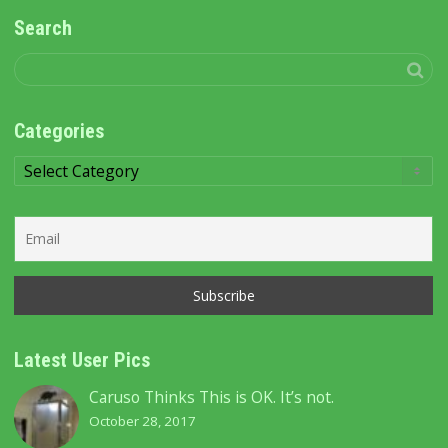
Search
Categories
Categories
Latest User Pics
Caruso Thinks This is OK. It’s not.
October 28, 2017