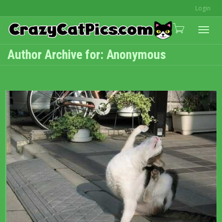
Login
Togg
Author Archive for: Anonymous
navi