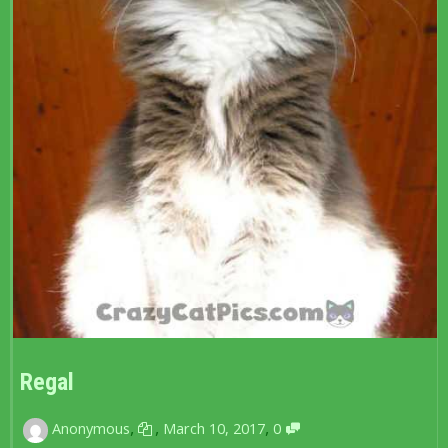
Regal
,
,
,
Anonymous
March 10, 2017
0