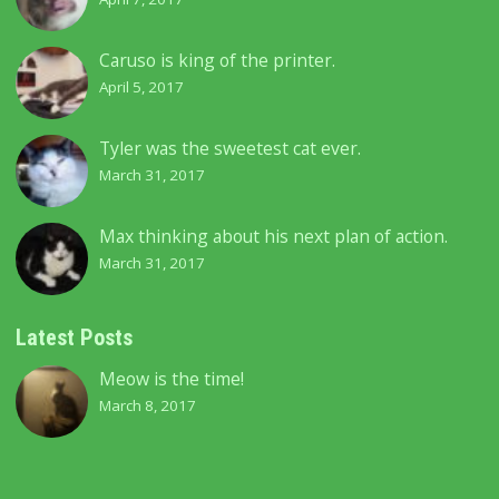
Caruso is king of the printer.
April 5, 2017
Tyler was the sweetest cat ever.
March 31, 2017
Max thinking about his next plan of action.
March 31, 2017
Latest Posts
Meow is the time!
March 8, 2017