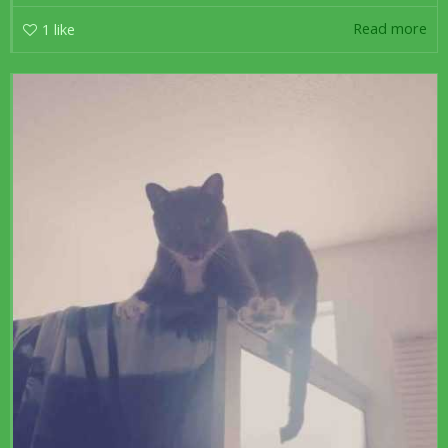
Read more
1
like