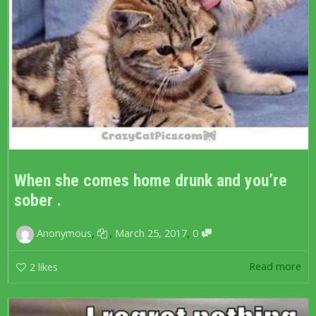
When she comes home drunk and you’re
sober .
,
,
,
Anonymous
March 25, 2017
0
Read more
2
likes