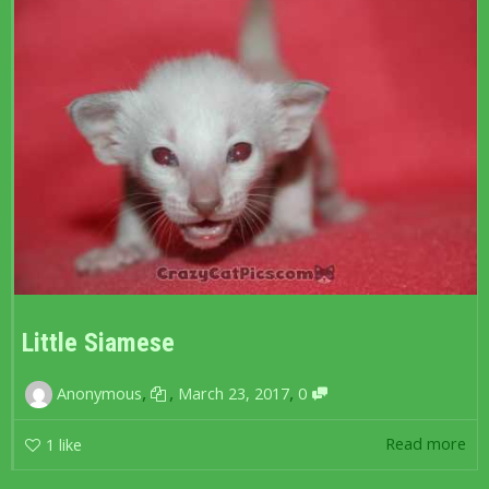
Little Siamese
,
,
,
Anonymous
March 23, 2017
0
Read more
1
like