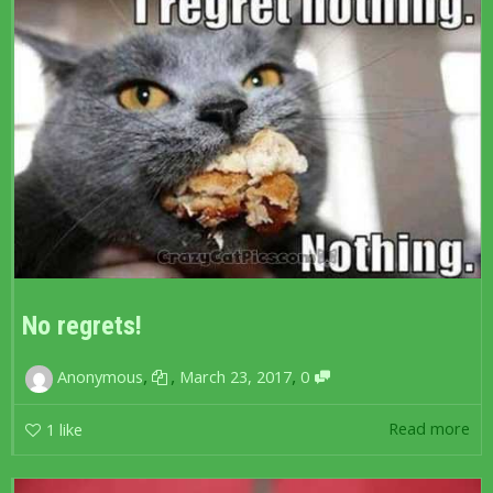
No regrets!
,
,
,
Anonymous
March 23, 2017
0
Read more
1
like