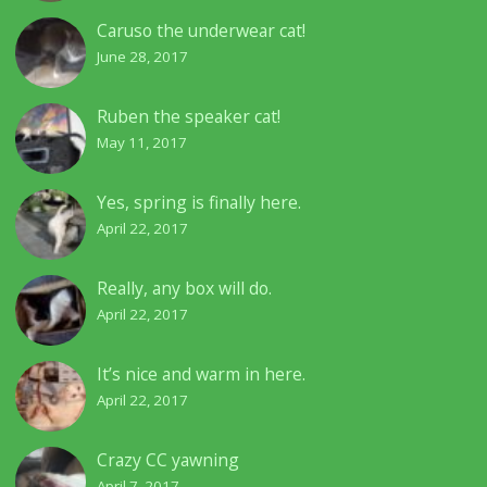
Caruso the underwear cat!
June 28, 2017
Ruben the speaker cat!
May 11, 2017
Yes, spring is finally here.
April 22, 2017
Really, any box will do.
April 22, 2017
It’s nice and warm in here.
April 22, 2017
Crazy CC yawning
April 7, 2017