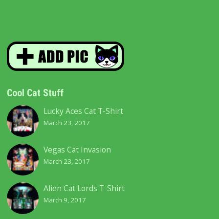
Cool Cat Stuff
Lucky Aces Cat T-Shirt
March 23, 2017
Vegas Cat Invasion
March 23, 2017
Alien Cat Lords T-Shirt
March 9, 2017