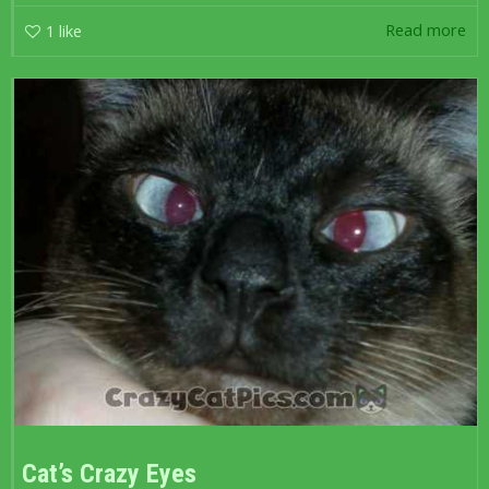
Read more
1
like
Cat’s Crazy Eyes