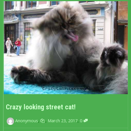
Crazy looking street cat!
,
,
,
Anonymous
March 23, 2017
0