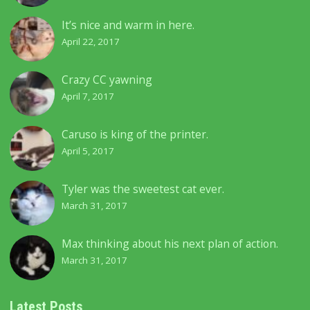
It’s nice and warm in here.
April 22, 2017
Crazy CC yawning
April 7, 2017
Caruso is king of the printer.
April 5, 2017
Tyler was the sweetest cat ever.
March 31, 2017
Max thinking about his next plan of action.
March 31, 2017
Latest Posts