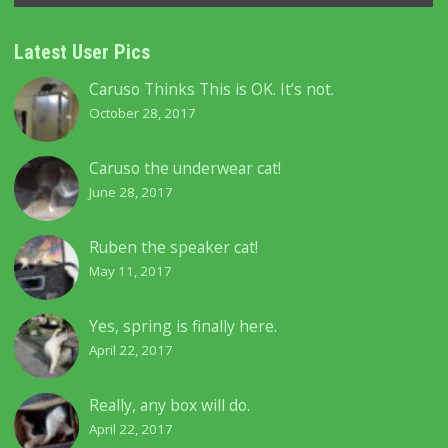
Latest User Pics
Caruso Thinks This is OK. It’s not.
October 28, 2017
Caruso the underwear cat!
June 28, 2017
Ruben the speaker cat!
May 11, 2017
Yes, spring is finally here.
April 22, 2017
Really, any box will do.
April 22, 2017