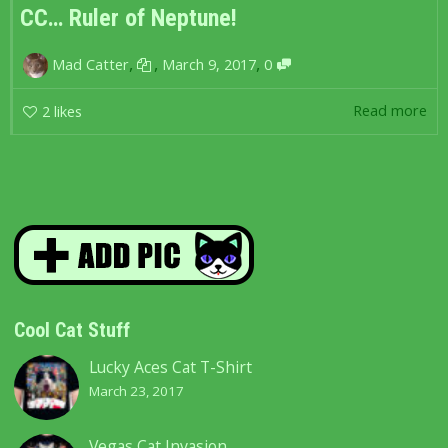
CC… Ruler of Neptune!
,
,
,
Mad Catter
March 9, 2017
0
Read more
2
likes
Cool Cat Stuff
Lucky Aces Cat T-Shirt
March 23, 2017
Vegas Cat Invasion