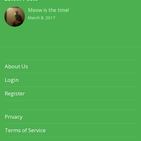
Meow is the time!
March 8, 2017
About Us
Login
Register
Privacy
Terms of Service