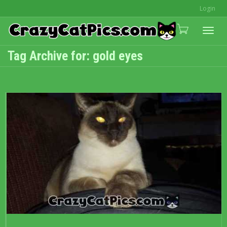
Login
Togg
Tag Archive for: gold eyes
navi