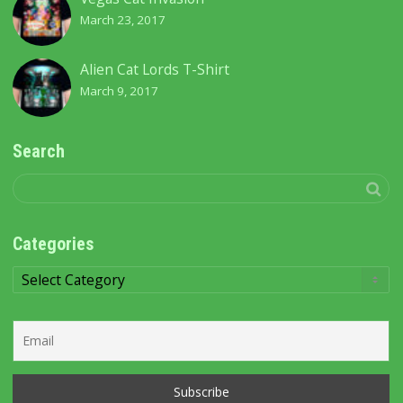
March 23, 2017
Alien Cat Lords T-Shirt
March 9, 2017
Search
Categories
Categories