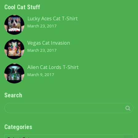
Cool Cat Stuff
Lucky Aces Cat T-Shirt
March 23, 2017
Vegas Cat Invasion
March 23, 2017
Alien Cat Lords T-Shirt
March 9, 2017
Search
Categories