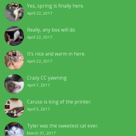
Yes, spring is finally here.
April 22, 2017
Really, any box will do.
April 22, 2017
It’s nice and warm in here.
April 22, 2017
Crazy CC yawning
April 7, 2017
Caruso is king of the printer.
April 5, 2017
Tyler was the sweetest cat ever.
March 31, 2017