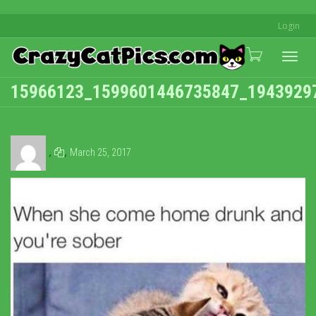
Login
Togg
15966123_1599601446735847_1943929
navi
,
,
March 25, 2017