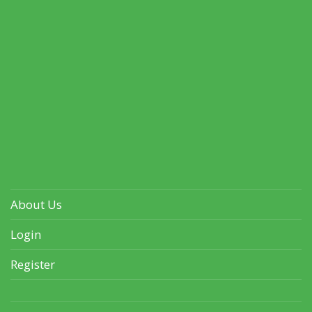
About Us
Login
Register