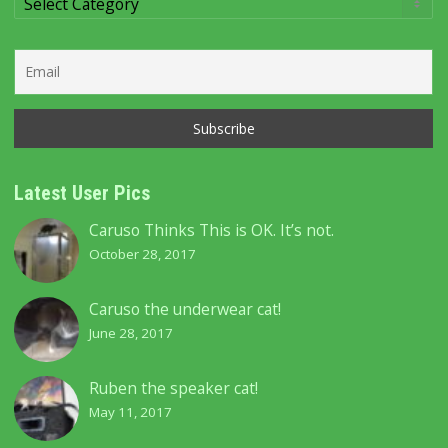
Categories
Latest User Pics
Caruso Thinks This is OK. It’s not.
October 28, 2017
Caruso the underwear cat!
June 28, 2017
Ruben the speaker cat!
May 11, 2017