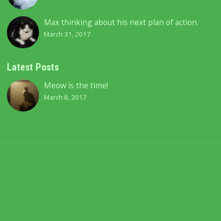
Max thinking about his next plan of action.
March 31, 2017
Latest Posts
Meow is the time!
March 8, 2017