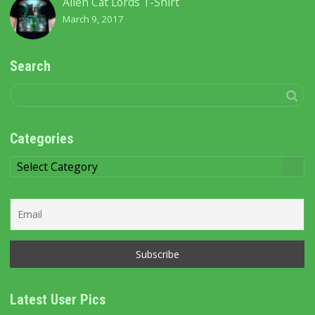
Alien Cat Lords T-Shirt
March 9, 2017
Search
Categories
Categories
Latest User Pics