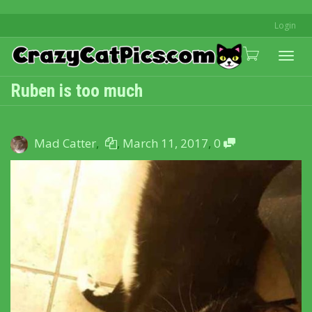
Login
Togg
Ruben is too much
navi
Mad Catter
,
,
March 11, 2017
,
0