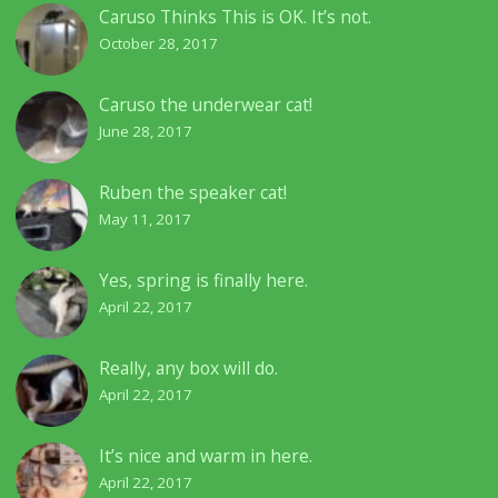
Caruso Thinks This is OK. It’s not.
October 28, 2017
Caruso the underwear cat!
June 28, 2017
Ruben the speaker cat!
May 11, 2017
Yes, spring is finally here.
April 22, 2017
Really, any box will do.
April 22, 2017
It’s nice and warm in here.
April 22, 2017