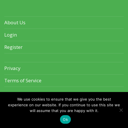
About Us
Login
Register
Privacy
Terms of Service
We use cookies to ensure that we give you the best
experience on our website. If you continue to use this site we
will assume that you are happy with it.
©2026 CrazyCatPics.com
Ok
The Brothers Sleeping As Usual
Ferocious Beast