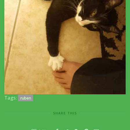
Tags:
ruben
SHARE THIS