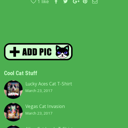
1
like
Cool Cat Stuff
Lucky Aces Cat T-Shirt
March 23, 2017
Vegas Cat Invasion
March 23, 2017