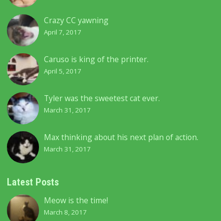
Crazy CC yawning
April 7, 2017
Caruso is king of the printer.
April 5, 2017
Tyler was the sweetest cat ever.
March 31, 2017
Max thinking about his next plan of action.
March 31, 2017
Latest Posts
Meow is the time!
March 8, 2017