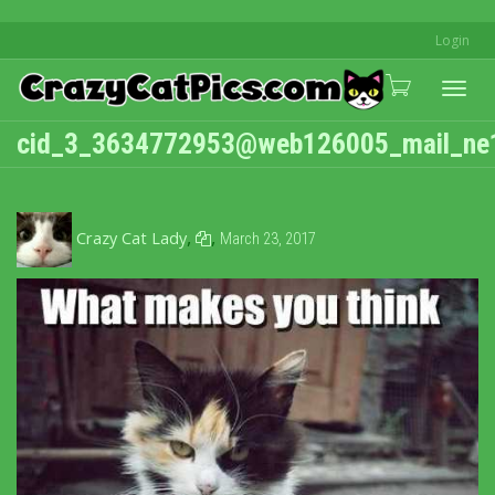
Login
Togg
cid_3_3634772953@web126005_mail_ne
navi
,
,
Crazy Cat Lady
March 23, 2017