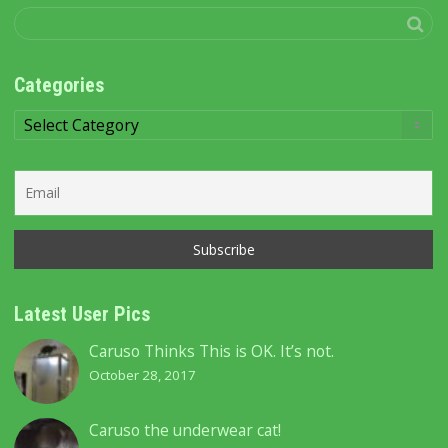
Categories
Categories
Latest User Pics
Caruso Thinks This is OK. It’s not.
October 28, 2017
Caruso the underwear cat!