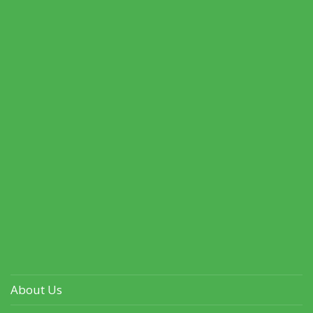
About Us