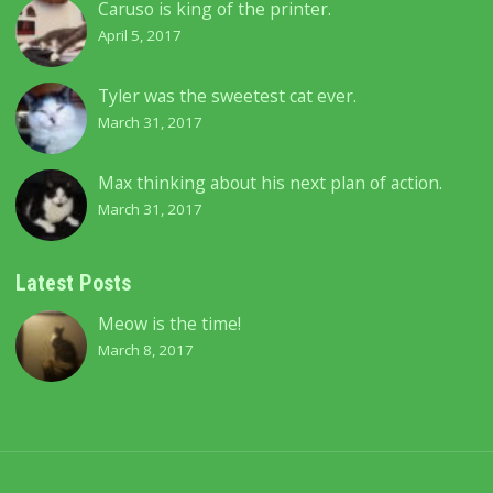
Caruso is king of the printer.
April 5, 2017
Tyler was the sweetest cat ever.
March 31, 2017
Max thinking about his next plan of action.
March 31, 2017
Latest Posts
Meow is the time!
March 8, 2017