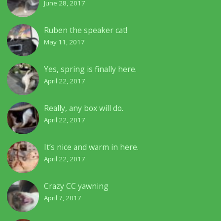
June 28, 2017
Ruben the speaker cat!
May 11, 2017
Yes, spring is finally here.
April 22, 2017
Really, any box will do.
April 22, 2017
It’s nice and warm in here.
April 22, 2017
Crazy CC yawning
April 7, 2017