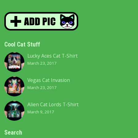
Cool Cat Stuff
Lucky Aces Cat T-Shirt
March 23, 2017
Vegas Cat Invasion
March 23, 2017
Alien Cat Lords T-Shirt
March 9, 2017
Search